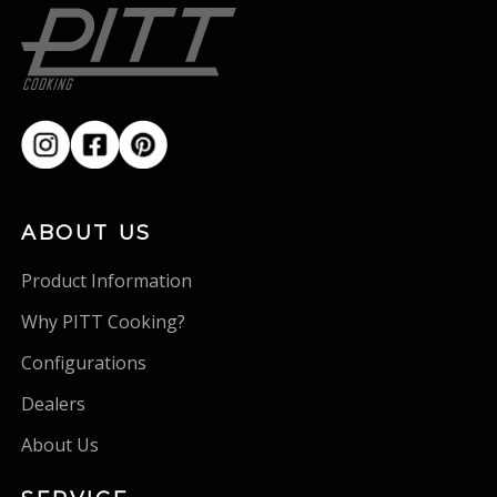
ABOUT US
Product Information
Why PITT Cooking?
Configurations
Dealers
About Us