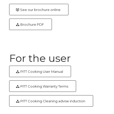
See our brochure online
Brochure PDF
For the user
PITT Cooking User Manual
PITT Cooking Warranty Terms
PITT Cooking Cleaning advise induction