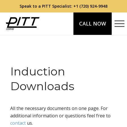
Speak to a PITT Specialist:
+1 (720) 924-9948
CALL NOW
Induction
Downloads
All the necessary documents on one page. For
additional information or questions feel free to
contact
us.