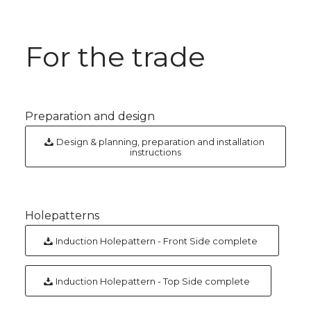
For the trade
Preparation and design
Design & planning, preparation and installation
instructions
Holepatterns
Induction Holepattern - Front Side complete
Induction Holepattern - Top Side complete