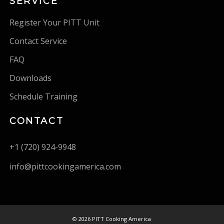
SERVICE
Register Your PITT Unit
Contact Service
FAQ
Downloads
Schedule Training
CONTACT
+1 (720) 924-9948
info@pittcookingamerica.com
©
2026 PITT Cooking America