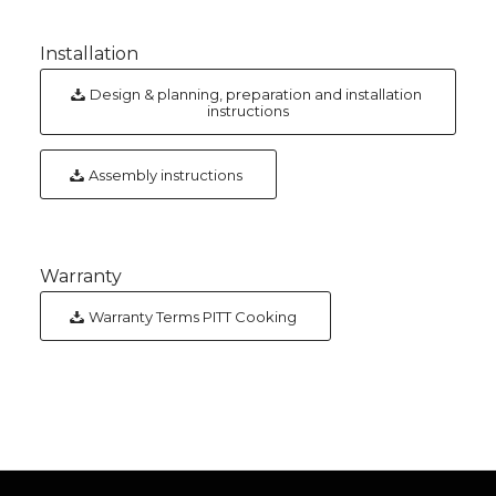
Installation
Design & planning, preparation and installation
instructions
Assembly instructions
Warranty
Warranty Terms PITT Cooking