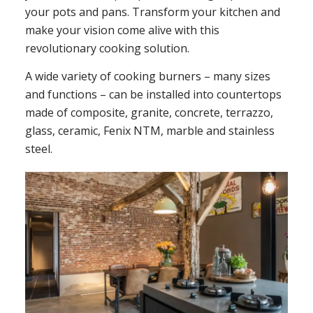
your pots and pans. Transform your kitchen and
make your vision come alive with this
revolutionary cooking solution.
A wide variety of cooking burners – many sizes
and functions – can be installed into countertops
made of composite, granite, concrete, terrazzo,
glass, ceramic, Fenix NTM, marble and stainless
steel.