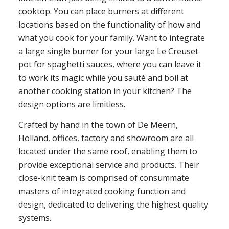
cooktop. You can place burners at different
locations based on the functionality of how and
what you cook for your family. Want to integrate
a large single burner for your large Le Creuset
pot for spaghetti sauces, where you can leave it
to work its magic while you sauté and boil at
another cooking station in your kitchen? The
design options are limitless.
Crafted by hand in the town of De Meern,
Holland, offices, factory and showroom are all
located under the same roof, enabling them to
provide exceptional service and products. Their
close-knit team is comprised of consummate
masters of integrated cooking function and
design, dedicated to delivering the highest quality
systems.