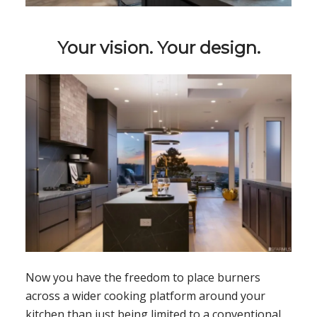
Your vision. Your design.
Now you have the freedom to place burners
across a wider cooking platform around your
kitchen than just being limited to a conventional