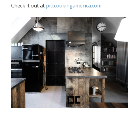
Check it out at
pittcookingamerica.com