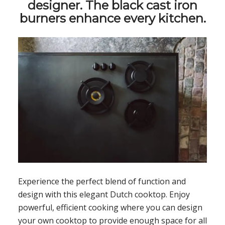
designer. The black cast iron
burners enhance every kitchen.
Experience the perfect blend of function and
design with this elegant Dutch cooktop. Enjoy
powerful, efficient cooking where you can design
your own cooktop to provide enough space for all