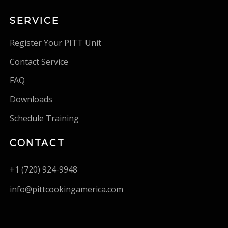
SERVICE
Register Your PITT Unit
Contact Service
FAQ
Downloads
Schedule Training
CONTACT
+1 (720) 924-9948
info@pittcookingamerica.com