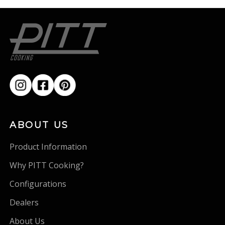
ABOUT US
Product Information
Why PITT Cooking?
Configurations
Dealers
About Us