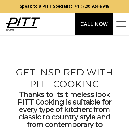
Speak to a PITT Specialist:
+1 (720) 924-9948
CALL NOW
GET INSPIRED WITH
PITT COOKING
Thanks to its timeless look
PITT Cooking is suitable for
every type of kitchen: from
classic to country style and
from contemporary to