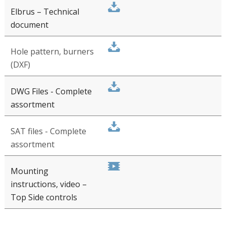
Installation manual
(PDF)
PITT Cooking Top Side Controls
Elbrus – Technical
document
Hole pattern, burners
(DXF)
DWG Files - Complete
assortment