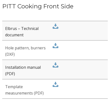
SAT files - Complete
assortment
Mounting
instructions, video –
Top Side controls
PITT Cooking Front Side
Elbrus – Technical
document
Hole pattern, burners
(DXF)