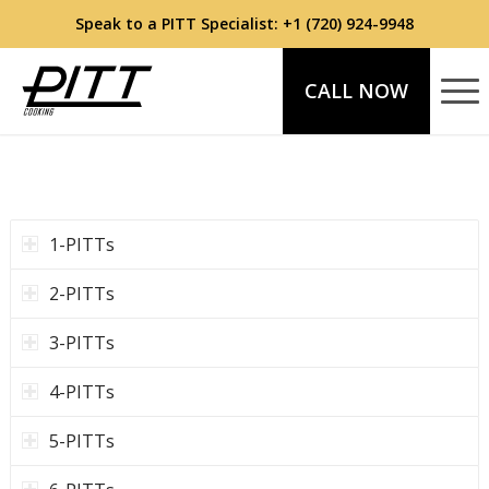
Speak to a PITT Specialist:
+1 (720) 924-9948
CALL NOW
1-PITTs
2-PITTs
3-PITTs
4-PITTs
5-PITTs