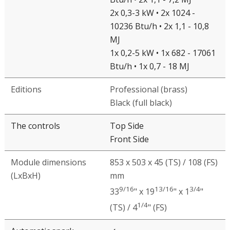
1
2
Brief specifications
Type of burners
2x 0,3-2 kW • 2x 1024 - 6142
Btu/h • 2x 1,1 - 7,2 MJ
2x 0,3-3 kW • 2x 1024 -
10236 Btu/h • 2x 1,1 - 10,8
MJ
1x 0,2-5 kW • 1x 682 - 17061
Btu/h • 1x 0,7 - 18 MJ
Editions
Professional (brass)
Black (full black)
The controls
Top Side