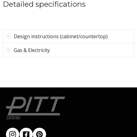
Installation manual
(PDF)
Template
measurements (PDF)
Detailed specifications
Design instructions (cabinet/countertop)
Gas & Electricity