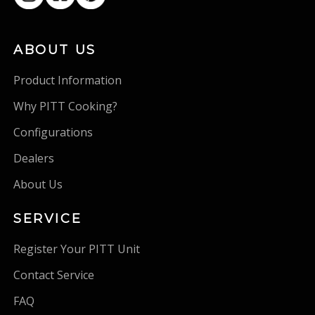
ABOUT US
Product Information
Why PITT Cooking?
Configurations
Dealers