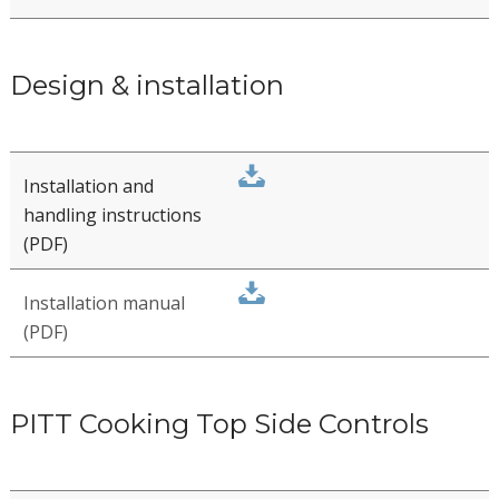
User manual
Guarantee conditions
Maintenance advice
Design & installation
Installation and
handling instructions
(PDF)