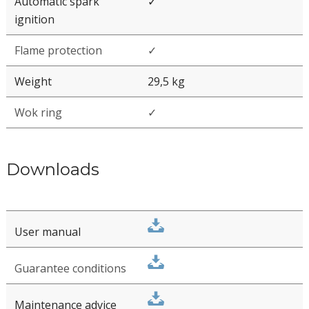
Front Side
Module dimensions
853 x 503 x 45 (TS) / 108 (FS)
(LxBxH)
mm
9/16
13/16
3/4
33
" x 19
" x 1
"
1/4
(TS) / 4
" (FS)
Automatic spark
✓
ignition
Flame protection
✓
Weight
29,5 kg
Wok ring
✓
Downloads