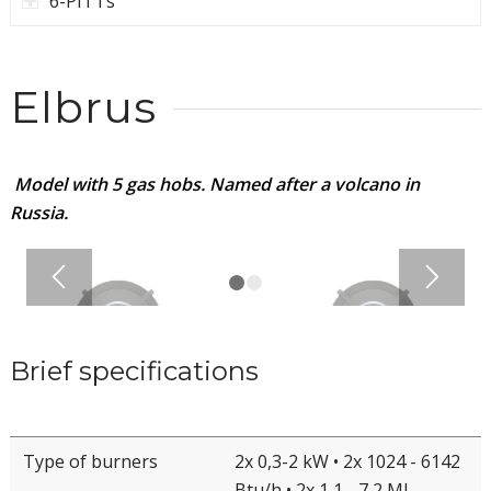
6-PITTs
Elbrus
Model with 5 gas hobs. Named after a volcano in
Russia.